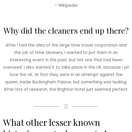
– Wikipedia
Why did the cleaners end up there?
After I had the idea of the large time travel corporation and
the job of time cleaners, I wanted to put them in an
interesting event in the past, but not one that had been
overused. I also wanted it to take place in the UK, because I jut
love the UK. At first they were in an attempt against the
queen, inside Buckingham Palace, but something was lacking.
After lots of research, the Brighton hotel just seemed perfect.
What other lesser known