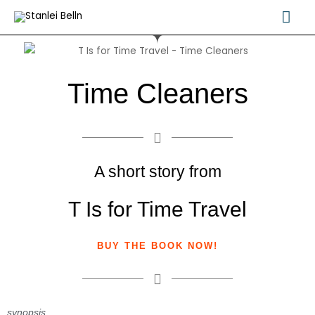
Skip
Mai
to
Me
content
Time Cleaners
A short story from
T Is for Time Travel
BUY THE BOOK NOW!
synopsis