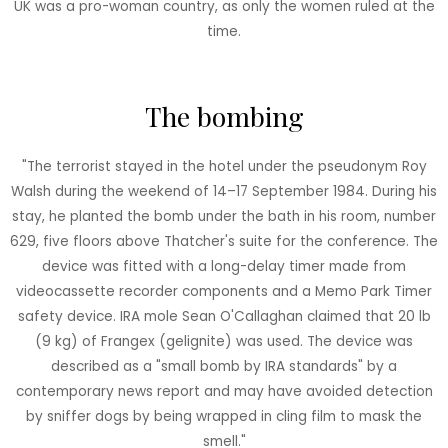
UK was a pro-woman country, as only the women ruled at the
time.
The bombing
"The terrorist stayed in the hotel under the pseudonym Roy
Walsh during the weekend of 14–17 September 1984. During his
stay, he planted the bomb under the bath in his room, number
629, five floors above Thatcher's suite for the conference. The
device was fitted with a long-delay timer made from
videocassette recorder components and a Memo Park Timer
safety device. IRA mole Sean O'Callaghan claimed that 20 lb
(9 kg) of Frangex (gelignite) was used. The device was
described as a "small bomb by IRA standards" by a
contemporary news report and may have avoided detection
by sniffer dogs by being wrapped in cling film to mask the
smell."