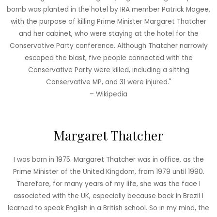
bomb was planted in the hotel by IRA member Patrick Magee,
with the purpose of killing Prime Minister Margaret Thatcher
and her cabinet, who were staying at the hotel for the
Conservative Party conference. Although Thatcher narrowly
escaped the blast, five people connected with the
Conservative Party were killed, including a sitting
Conservative MP, and 31 were injured."
– Wikipedia
Margaret Thatcher
I was born in 1975. Margaret Thatcher was in office, as the
Prime Minister of the United Kingdom, from 1979 until 1990.
Therefore, for many years of my life, she was the face I
associated with the UK, especially because back in Brazil I
learned to speak English in a British school. So in my mind, the