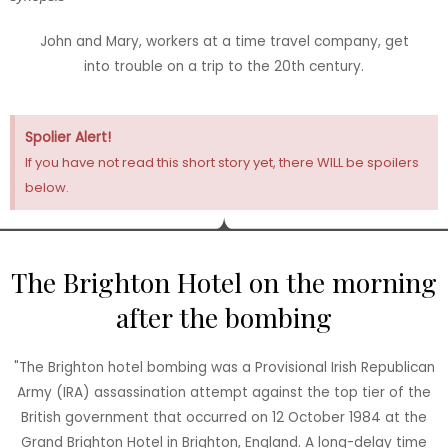
John and Mary, workers at a time travel company, get
into trouble on a trip to the 20th century.
Spolier Alert!
If you have not read this short story yet, there WILL be spoilers
below.
The Brighton Hotel on the morning
after the bombing
"The Brighton hotel bombing was a Provisional Irish Republican
Army (IRA) assassination attempt against the top tier of the
British government that occurred on 12 October 1984 at the
Grand Brighton Hotel in Brighton, England. A long-delay time